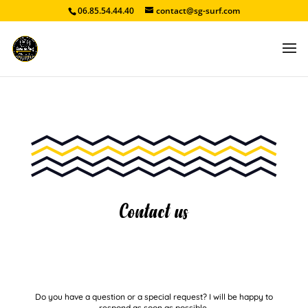
06.85.54.44.40
contact@sg-surf.com
Contact us
Do you have a question or a special request? I will be happy to
respond as soon as possible.