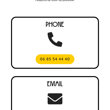
Phone

06 85 54 44 40
Email
