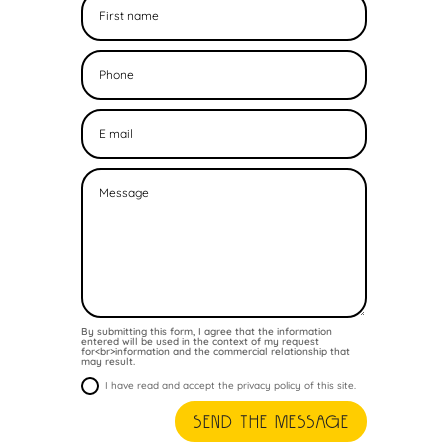
By submitting this form, I agree that the information
entered will be used in the context of my request
for<br>information and the commercial relationship that
may result.
I have read and accept the privacy policy of this site.
Send the message