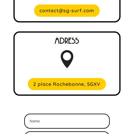
contact@sg-surf.com
Adress

2 place Rochebonne, SGXV