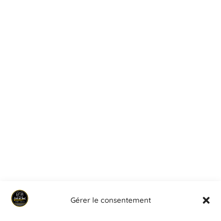
Gérer le consentement