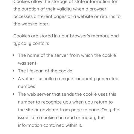
Cookies allow the storage of state information for
the duration of their validity when a browser
accesses different pages of a website or returns to
the website later.
Cookies are stored in your browser’s memory and
typically contain:
The name of the server from which the cookie
was sent
The lifespan of the cookie;
A value – usually a unique randomly generated
number.
The web server that sends the cookie uses this
number to recognize you when you return to
the site or navigate from page to page. Only the
issuer of a cookie can read or modify the
information contained within it.