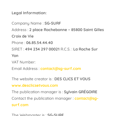
Legal Information:
Company Name :
SG-SURF
Address :
2 place Rochebonne – 85800 Saint Gilles
Croix de Vie
Phone :
06.85.54.44.40
SIRET :
494 234 297 00021
R.C.S. :
La Roche Sur
Yon
VAT Number:
Email Address :
contact@sg-surf.com
The website creator is :
DES CLICS ET VOUS
www.desclicsetvous.com
The publication manager is :
Sylvain GRÉGOIRE
Contact the publication manager :
contact@sg-
surf.com
The Webmaster is :
SG-SURF