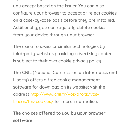
you accept based on the issuer. You can also
configure your browser to accept or reject cookies
on a case-by-case basis before they are installed.
Additionally, you can regularly delete cookies
from your device through your browser.
The use of cookies or similar technologies by
third-party websites providing advertising content
is subject to their own cookie privacy policy.
The CNIL (National Commission on Informatics and
Liberty) offers a free cookie management
software for download on its website: visit the
address
http://www.cnil.fr/vos-droits/vos-
traces/les-cookies/
for more information.
The choices offered to you by your browser
software: