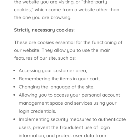
the website you are visiting, or “third-party
cookies,” which come from a website other than
the one you are browsing.
Strictly necessary cookies:
These are cookies essential for the functioning of
our website. They allow you to use the main
features of our site, such as:
Accessing your customer area,
Remembering the items in your cart,
Changing the language of the site.
Allowing you to access your personal account
management space and services using your
login credentials.
Implementing security measures to authenticate
users, prevent the fraudulent use of login
information, and protect user data from