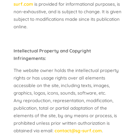
surf.com
is provided for informational purposes, is
non-exhaustive, and is subject to change. It is given
subject to modifications made since its publication
online.
Intellectual Property and Copyright
Infringements:
The website owner holds the intellectual property
rights or has usage rights over all elements
accessible on the site, including texts, images,
graphics, logos, icons, sounds, software, etc.
Any reproduction, representation, modification,
publication, total or partial adaptation of the
elements of the site, by any means or process, is
prohibited unless prior written authorization is
obtained via email:
contact@sg-surf.com
.