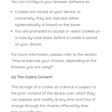
You can configure your browser software to:
Cookies are stored on your device, or
conversely, they are rejected, either
systematically or based on the issuer.
You are prompted to accept or reject cookies on
a case-by-case basis, before a cookie is stored
on your device.
For more information, please refer to the section
“How to exercise your choices, depending on the
browser you are using?”
(a) The Cookie Consent
The storage of a cookie on a device is subject to
the prior consent of the device user, which they
can express and modify at any time and free of
charge through the choices offered by their
browser software.