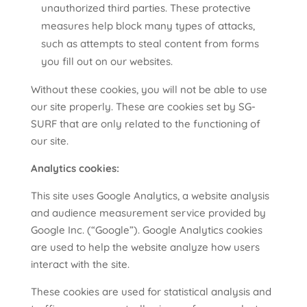
unauthorized third parties. These protective
measures help block many types of attacks,
such as attempts to steal content from forms
you fill out on our websites.
Without these cookies, you will not be able to use
our site properly. These are cookies set by SG-
SURF that are only related to the functioning of
our site.
Analytics cookies:
This site uses Google Analytics, a website analysis
and audience measurement service provided by
Google Inc. (“Google”). Google Analytics cookies
are used to help the website analyze how users
interact with the site.
These cookies are used for statistical analysis and