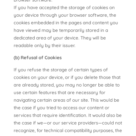
If you have accepted the storage of cookies on
your device through your browser software, the
cookies embedded in the pages and content you
have viewed may be temporarily stored in a
dedicated area of your device. They will be
readable only by their issuer.
(b) Refusal of Cookies
If you refuse the storage of certain types of
cookies on your device, or if you delete those that
are already stored, you may no longer be able to
use certain features that are necessary for
navigating certain areas of our site. This would be
the case if you tried to access our content or
services that require identification. It would also be
the case if we—or our service providers—could not
recognize, for technical compatibility purposes, the