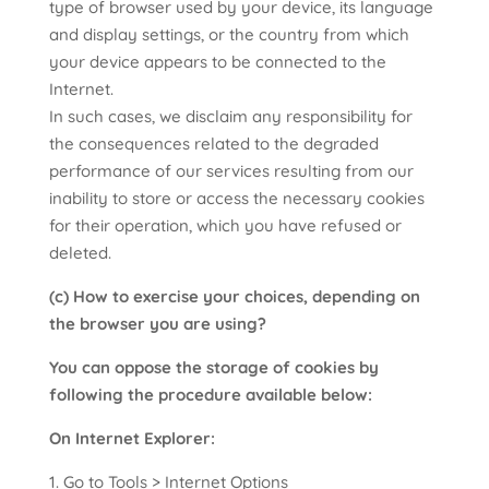
type of browser used by your device, its language
and display settings, or the country from which
your device appears to be connected to the
Internet.
In such cases, we disclaim any responsibility for
the consequences related to the degraded
performance of our services resulting from our
inability to store or access the necessary cookies
for their operation, which you have refused or
deleted.
(c) How to exercise your choices, depending on
the browser you are using?
You can oppose the storage of cookies by
following the procedure available below:
On Internet Explorer:
Go to Tools > Internet Options