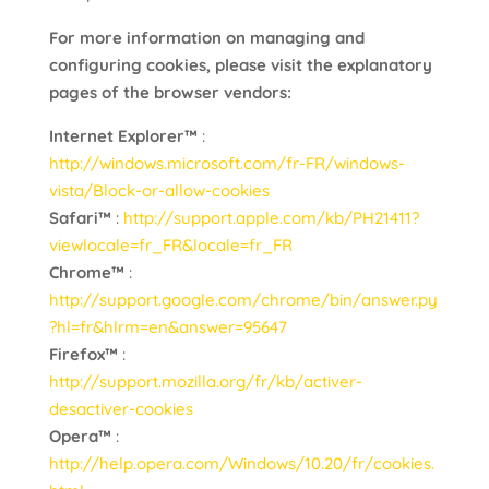
For more information on managing and
configuring cookies, please visit the explanatory
pages of the browser vendors:
Internet Explorer™
:
http://windows.microsoft.com/fr-FR/windows-
vista/Block-or-allow-cookies
Safari™
:
http://support.apple.com/kb/PH21411?
viewlocale=fr_FR&locale=fr_FR
Chrome™
:
http://support.google.com/chrome/bin/answer.py
?hl=fr&hlrm=en&answer=95647
Firefox™
:
http://support.mozilla.org/fr/kb/activer-
desactiver-cookies
Opera™
:
http://help.opera.com/Windows/10.20/fr/cookies.