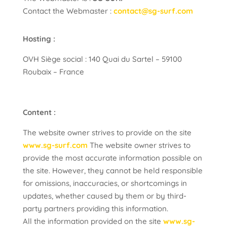
Contact the Webmaster :
contact@sg-surf.com
Hosting :
OVH Siège social : 140 Quai du Sartel – 59100
Roubaix – France
Content :
The website owner strives to provide on the site
www.sg-surf.com
The website owner strives to
provide the most accurate information possible on
the site. However, they cannot be held responsible
for omissions, inaccuracies, or shortcomings in
updates, whether caused by them or by third-
party partners providing this information.
All the information provided on the site
www.sg-