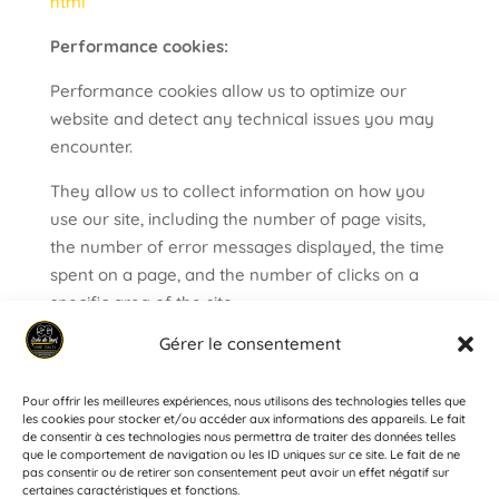
html
Performance cookies:
Performance cookies allow us to optimize our
website and detect any technical issues you may
encounter.
They allow us to collect information on how you
use our site, including the number of page visits,
the number of error messages displayed, the time
spent on a page, and the number of clicks on a
specific area of the site.
The information stored cannot be used for
Gérer le consentement
commercial purposes.
Pour offrir les meilleures expériences, nous utilisons des technologies telles que
les cookies pour stocker et/ou accéder aux informations des appareils. Le fait
de consentir à ces technologies nous permettra de traiter des données telles
que le comportement de navigation ou les ID uniques sur ce site. Le fait de ne
pas consentir ou de retirer son consentement peut avoir un effet négatif sur
HOME
THE SCHOOL
COURSES
RENTAL
certaines caractéristiques et fonctions.