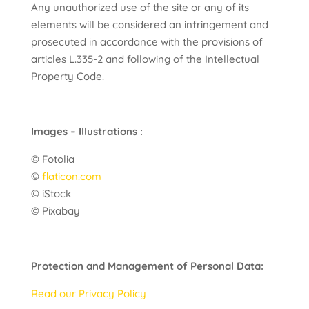
Any unauthorized use of the site or any of its
elements will be considered an infringement and
prosecuted in accordance with the provisions of
articles L.335-2 and following of the Intellectual
Property Code.
Images – Illustrations :
© Fotolia
©
flaticon.com
© iStock
© Pixabay
Protection and Management of Personal Data:
Read our Privacy Policy