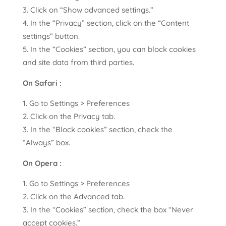
Click on “Show advanced settings.”
In the “Privacy” section, click on the “Content
settings” button.
In the “Cookies” section, you can block cookies
and site data from third parties.
On Safari :
Go to Settings > Preferences
Click on the Privacy tab.
In the “Block cookies” section, check the
“Always” box.
On Opera :
Go to Settings > Preferences
Click on the Advanced tab.
In the “Cookies” section, check the box “Never
accept cookies.”