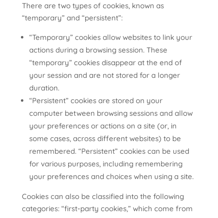
There are two types of cookies, known as
“temporary” and “persistent”:
“Temporary” cookies allow websites to link your
actions during a browsing session. These
“temporary” cookies disappear at the end of
your session and are not stored for a longer
duration.
“Persistent” cookies are stored on your
computer between browsing sessions and allow
your preferences or actions on a site (or, in
some cases, across different websites) to be
remembered. “Persistent” cookies can be used
for various purposes, including remembering
your preferences and choices when using a site.
Cookies can also be classified into the following
categories: “first-party cookies,” which come from