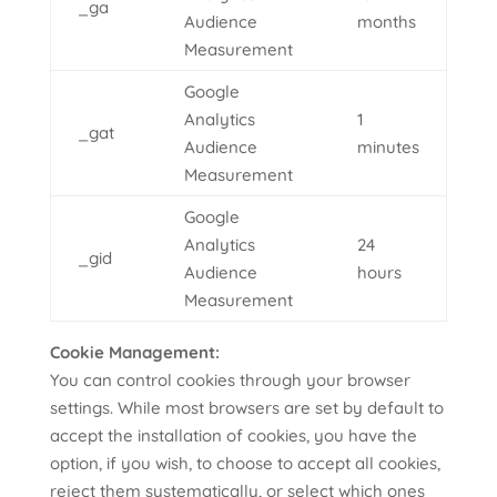
_ga
Audience
months
Measurement
Google
Analytics
1
_gat
Audience
minutes
Measurement
Google
Analytics
24
_gid
Audience
hours
Measurement
Cookie Management:
You can control cookies through your browser
settings. While most browsers are set by default to
accept the installation of cookies, you have the
option, if you wish, to choose to accept all cookies,
reject them systematically, or select which ones