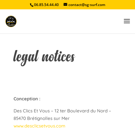
06.85.54.44.40
contact@sg-surf.com
legal notices
Conception :
Des Clics Et Vous – 12 ter Boulevard du Nord –
85470 Brétignolles sur Mer
www.desclicsetvous.com