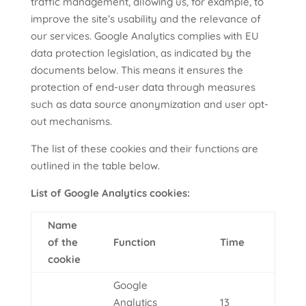
traffic management, allowing us, for example, to
improve the site’s usability and the relevance of
our services. Google Analytics complies with EU
data protection legislation, as indicated by the
documents below. This means it ensures the
protection of end-user data through measures
such as data source anonymization and user opt-
out mechanisms.
The list of these cookies and their functions are
outlined in the table below.
List of Google Analytics cookies:
Name
of the
Function
Time
cookie
Google
Analytics
13