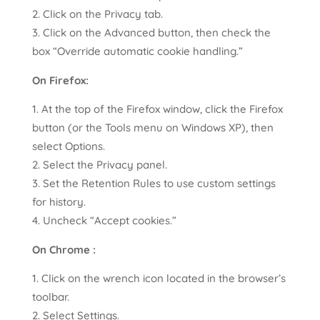
Click on the Privacy tab.
Click on the Advanced button, then check the
box “Override automatic cookie handling.”
On Firefox:
At the top of the Firefox window, click the Firefox
button (or the Tools menu on Windows XP), then
select Options.
Select the Privacy panel.
Set the Retention Rules to use custom settings
for history.
Uncheck “Accept cookies.”
On Chrome :
Click on the wrench icon located in the browser’s
toolbar.
Select Settings.