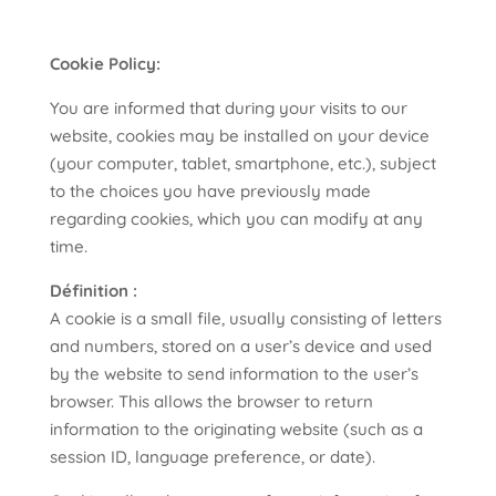
Cookie Policy:
You are informed that during your visits to our
website, cookies may be installed on your device
(your computer, tablet, smartphone, etc.), subject
to the choices you have previously made
regarding cookies, which you can modify at any
time.
Définition :
A cookie is a small file, usually consisting of letters
and numbers, stored on a user’s device and used
by the website to send information to the user’s
browser. This allows the browser to return
information to the originating website (such as a
session ID, language preference, or date).